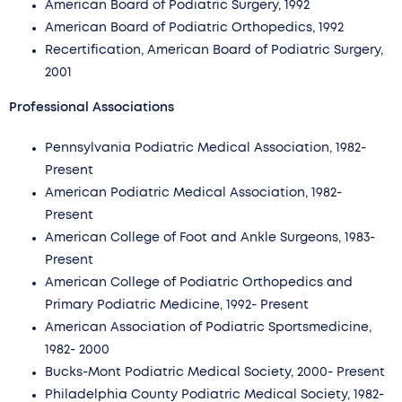
American Board of Podiatric Surgery, 1992
American Board of Podiatric Orthopedics, 1992
Recertification, American Board of Podiatric Surgery,
2001
Professional Associations
Pennsylvania Podiatric Medical Association, 1982-
Present
American Podiatric Medical Association, 1982-
Present
American College of Foot and Ankle Surgeons, 1983-
Present
American College of Podiatric Orthopedics and
Primary Podiatric Medicine, 1992- Present
American Association of Podiatric Sportsmedicine,
1982- 2000
Bucks-Mont Podiatric Medical Society, 2000- Present
Philadelphia County Podiatric Medical Society, 1982-