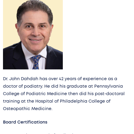
Dr. John Dahdah has over 42 years of experience as a
doctor of podiatry. He did his graduate at Pennsylvania
College of Podiatric Medicine then did his post-doctoral
training at the Hospital of Philadelphia College of
Osteopathic Medicine.
Board Certifications