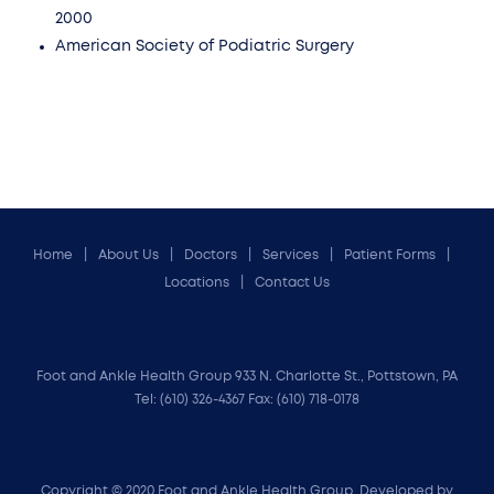
2000
American Society of Podiatric Surgery
Home
About Us
Doctors
Services
Patient Forms
Locations
Contact Us
Foot and Ankle Health Group 933 N. Charlotte St., Pottstown, PA
Tel:
(610) 326-4367
Fax: (610) 718-0178
Copyright © 2020 Foot and Ankle Health Group. Developed by